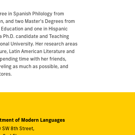
ree in Spanish Philology from
in, and two Master's Degrees from
n Education and one in Hispanic
s a Ph.D. candidate and Teaching
ional University. Her research areas
ture, Latin American Literature and
spending time with her friends,
aveling as much as possible, and
tores.
tment of Modern Languages
 SW 8th Street,