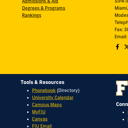
Admissions & Aid
SIPA I
Degrees & Programs
Miami,
Rankings
Modes
Telep
Fax: 
Email
Tools & Resources
Phonebook
(Directory)
University Calendar
Conn
Campus Maps
MyFIU
Canvas
FIU Email