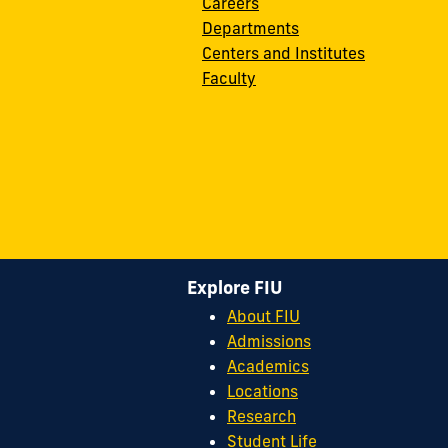
Careers
Departments
Centers and Institutes
Faculty
Explore FIU
About FIU
Admissions
Academics
Locations
Research
Student Life