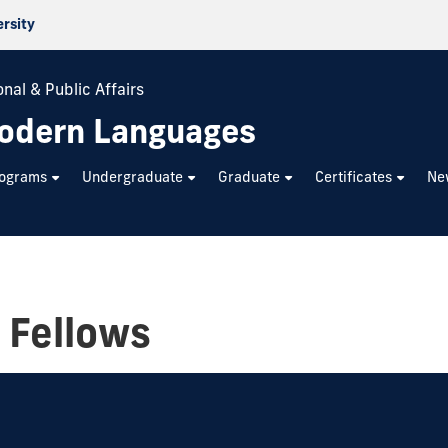
ersity
nal & Public Affairs
odern Languages
rograms
Undergraduate
Graduate
Certificates
Ne
 Fellows