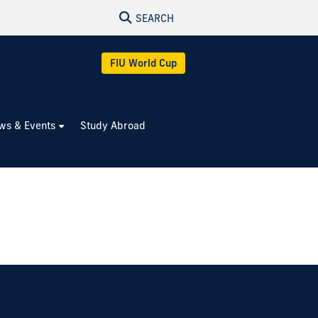
SEARCH
FIU World Cup
ws & Events
Study Abroad