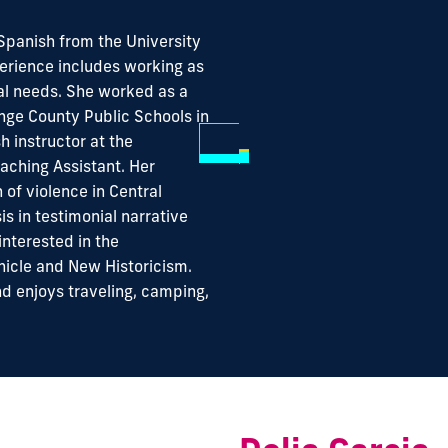
 Spanish from the University
perience includes working as
ial needs. She worked as a
nge County Public Schools in
h instructor at the
eaching Assistant. Her
 of violence in Central
s in testimonial narrative
interested in the
icle and New Historicism.
nd enjoys traveling, camping,