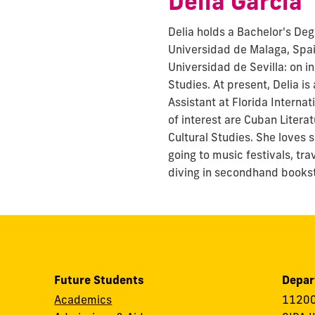
Delia Garcia
Delia holds a Bachelor's Deg
Universidad de Malaga, Spa
Universidad de Sevilla: on i
Studies. At present, Delia i
Assistant at Florida Internat
of interest are Cuban Litera
Cultural Studies. She loves 
going to music festivals, tr
diving in secondhand books
Future Students
Depar
Academics
11200