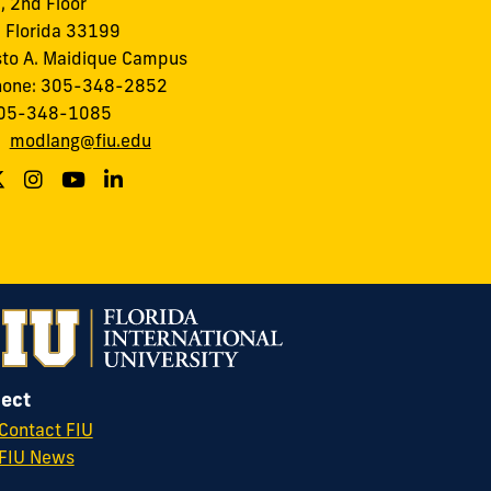
I, 2nd Floor
 Florida 33199
to A. Maidique Campus
hone: 305-348-2852
305-348-1085
:
modlang@fiu.edu
ect
Contact FIU
FIU News