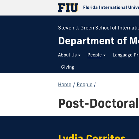
Florida International Univ
Steven J. Green School of Internatio
Department of M
About Us
People
Language P
Giving
Home
/
People
/
Post-Doctoral
Lydia Cerritos