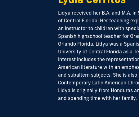
Lidya received her B.A. and M.A. in
of Central Florida. Her teaching ex
an instructor to children with spec
Spanish highschool teacher for Ora
Orlando Florida. Lidya was a Spanis
University of Central Florida as a T
interest includes the representation
American literature with an emphasi
and subaltern subjects. She is also 
Contemporary Latin American Chron
Lidya is originally from Honduras a
and spending time with her family.