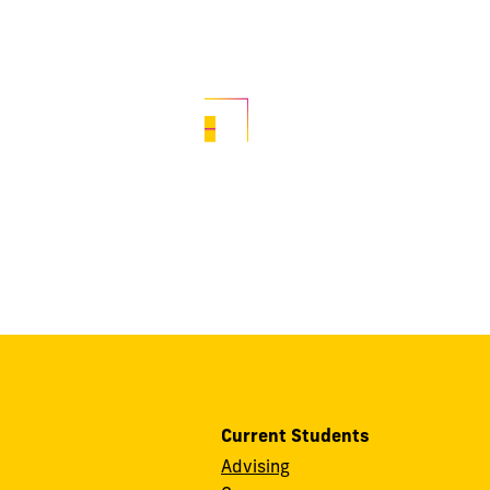
Current Students
Advising