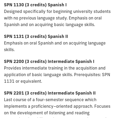
SPN 1130 (3
credits) Spanish I
Designed specifically for beginning university students
with no previous language study. Emphasis on oral
Spanish and on acquiring basic language skills.
SPN 1131 (3 credits) Spanish II
Emphasis on oral Spanish and on acquiring language
skills.
SPN 2200 (3 credits) Intermediate Spanish I
Provides intermediate training in the acquisition and
application of basic language skills. Prerequisites: SPN
1131 or equivalent.
SPN 2201 (3 credits) Intermediate Spanish II
Last course of a four-semester sequence which
implements a proficiency–oriented approach. Focuses
on the development of listening and reading