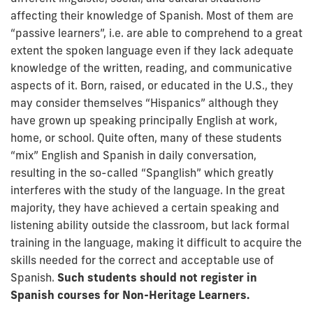
affecting their knowledge of Spanish. Most of them are
“passive learners”, i.e. are able to comprehend to a great
extent the spoken language even if they lack adequate
knowledge of the written, reading, and communicative
aspects of it. Born, raised, or educated in the U.S., they
may consider themselves “Hispanics” although they
have grown up speaking principally English at work,
home, or school. Quite often, many of these students
“mix” English and Spanish in daily conversation,
resulting in the so-called “Spanglish” which greatly
interferes with the study of the language. In the great
majority, they have achieved a certain speaking and
listening ability outside the classroom, but lack formal
training in the language, making it difficult to acquire the
skills needed for the correct and acceptable use of
Spanish.
Such students should not register in
Spanish courses for Non-Heritage Learners.