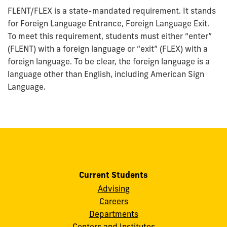
FLENT/FLEX is a state-mandated requirement. It stands
for Foreign Language Entrance, Foreign Language Exit.
To meet this requirement, students must either “enter”
(FLENT) with a foreign language or “exit” (FLEX) with a
foreign language. To be clear, the foreign language is a
language other than English, including American Sign
Language.
Current Students
Advising
Careers
Departments
Centers and Institutes