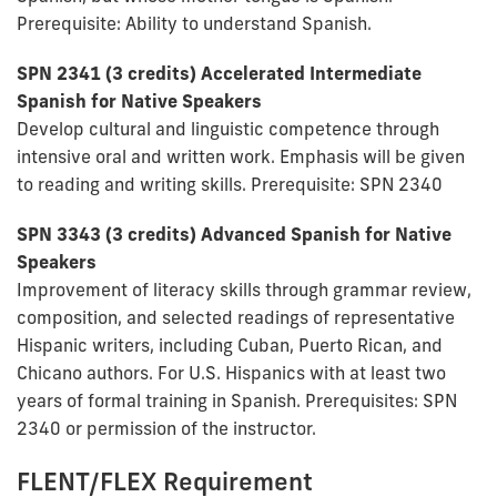
Prerequisite: Ability to understand Spanish.
SPN 2341 (3 credits) Accelerated Intermediate
Spanish for Native Speakers
Develop cultural and linguistic competence through
intensive oral and written work. Emphasis will be given
to reading and writing skills. Prerequisite: SPN 2340
SPN 3343 (3 credits) Advanced Spanish for Native
Speakers
Improvement of literacy skills through grammar review,
composition, and selected readings of representative
Hispanic writers, including Cuban, Puerto Rican, and
Chicano authors. For U.S. Hispanics with at least two
years of formal training in Spanish. Prerequisites: SPN
2340 or permission of the instructor.
FLENT/FLEX Requirement