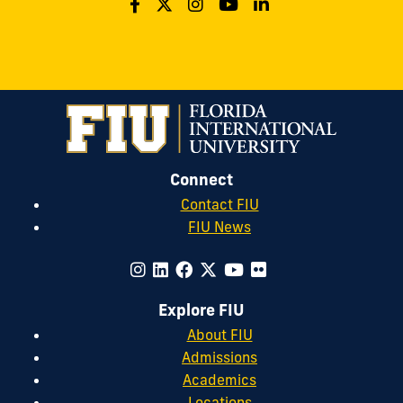
Connect
Contact FIU
FIU News
Explore FIU
About FIU
Admissions
Academics
Locations