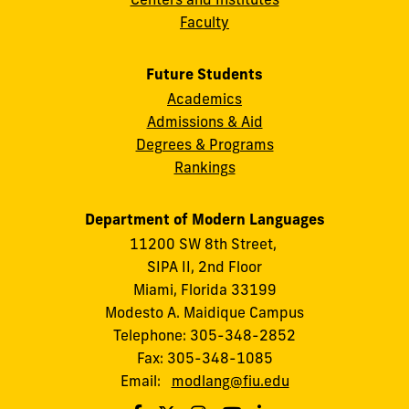
Faculty
Future Students
Academics
Admissions & Aid
Degrees & Programs
Rankings
Department of Modern Languages
11200 SW 8th Street,
SIPA II, 2nd Floor
Miami, Florida 33199
Modesto A. Maidique Campus
Telephone: 305-348-2852
Fax: 305-348-1085
Email:
modlang@fiu.edu