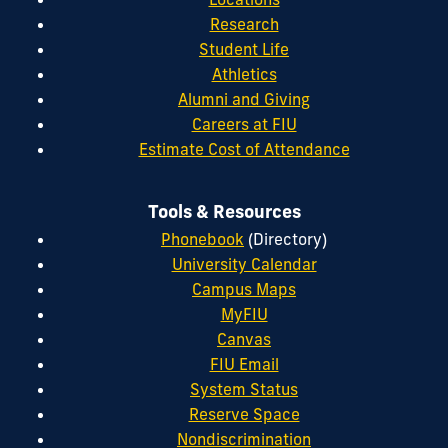
Research
Student Life
Athletics
Alumni and Giving
Careers at FIU
Estimate Cost of Attendance
Tools & Resources
Phonebook
(Directory)
University Calendar
Campus Maps
MyFIU
Canvas
FIU Email
System Status
Reserve Space
Nondiscrimination