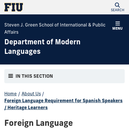
SEARCH
Steven J. Green School of International & Public
MENU
Affairs
Department of Modern
Languages
IN THIS SECTION
Home
/
About Us
/
Foreign Language Requirement for Spanish Speakers
/ Heritage Learners
Foreign Language