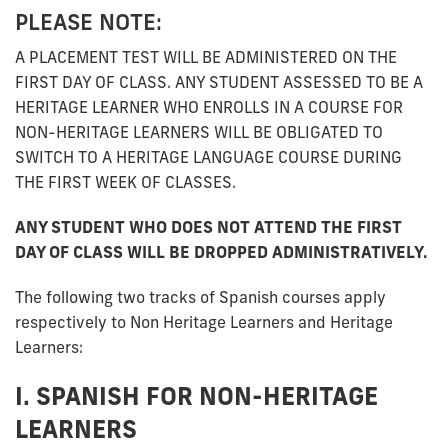
PLEASE NOTE:
A PLACEMENT TEST WILL BE ADMINISTERED ON THE
FIRST DAY OF CLASS. ANY STUDENT ASSESSED TO BE A
HERITAGE LEARNER WHO ENROLLS IN A COURSE FOR
NON-HERITAGE LEARNERS WILL BE OBLIGATED TO
SWITCH TO A HERITAGE LANGUAGE COURSE DURING
THE FIRST WEEK OF CLASSES.
ANY STUDENT WHO DOES NOT ATTEND THE FIRST
DAY OF CLASS WILL BE DROPPED ADMINISTRATIVELY.
The following two tracks of Spanish courses apply
respectively to Non Heritage Learners and Heritage
Learners:
I. SPANISH FOR NON-HERITAGE
LEARNERS