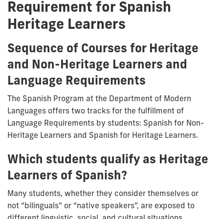
Requirement for Spanish
Heritage Learners
Sequence of Courses for Heritage
and Non-Heritage Learners and
Language Requirements
The Spanish Program at the Department of Modern
Languages offers two tracks for the fulfillment of
Language Requirements by students: Spanish for Non-
Heritage Learners and Spanish for Heritage Learners.
Which students qualify as Heritage
Learners of Spanish?
Many students, whether they consider themselves or
not “bilinguals” or “native speakers”, are exposed to
different linguistic, social, and cultural situations