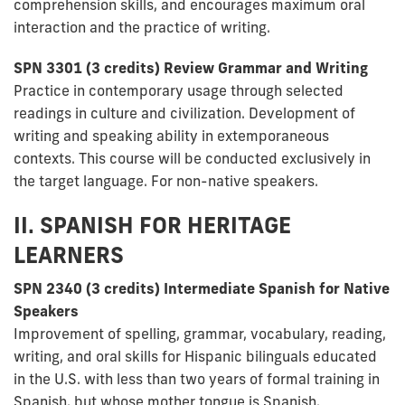
comprehension skills, and encourages maximum oral
interaction and the practice of writing.
SPN 3301 (3 credits) Review Grammar and Writing
Practice in contemporary usage through selected
readings in culture and civilization. Development of
writing and speaking ability in extemporaneous
contexts. This course will be conducted exclusively in
the target language. For non-native speakers.
II. SPANISH FOR HERITAGE
LEARNERS
SPN 2340 (3 credits) Intermediate Spanish for Native
Speakers
Improvement of spelling, grammar, vocabulary, reading,
writing, and oral skills for Hispanic bilinguals educated
in the U.S. with less than two years of formal training in
Spanish, but whose mother tongue is Spanish.