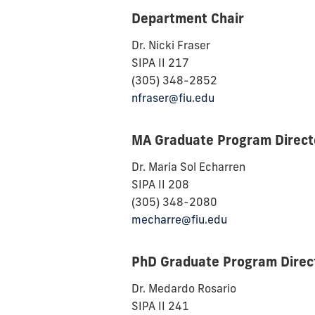
Department Chair
Dr. Nicki Fraser
SIPA II 217
(305) 348-2852
nfraser@fiu.edu
MA Graduate Program Direct
Dr. Maria Sol Echarren
SIPA II 208
(305) 348-2080
mecharre@fiu.edu
PhD Graduate Program Direc
Dr. Medardo Rosario
SIPA II 241