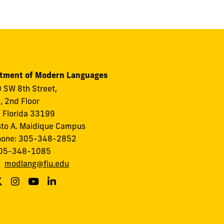
tment of Modern Languages
 SW 8th Street,
I, 2nd Floor
 Florida 33199
to A. Maidique Campus
hone: 305-348-2852
305-348-1085
:
modlang@fiu.edu