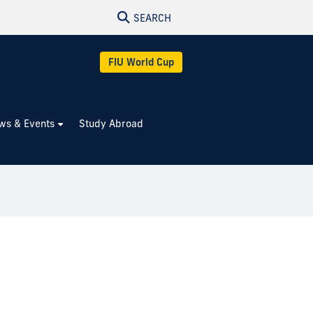
SEARCH
FIU World Cup
ws & Events
Study Abroad