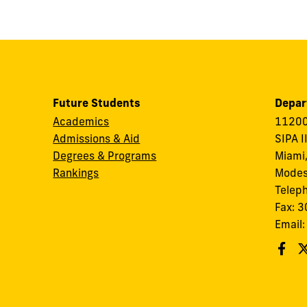
Future Students
Depar
Academics
11200
Admissions & Aid
SIPA I
Degrees & Programs
Miami,
Rankings
Modes
Telep
Fax: 
Email