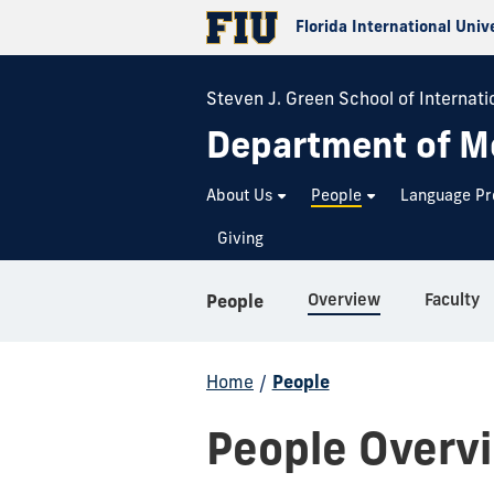
Florida International Univ
Steven J. Green School of Internatio
Department of M
About Us
People
Language P
Giving
Overview
Faculty
People
Home
/
People
People Overv