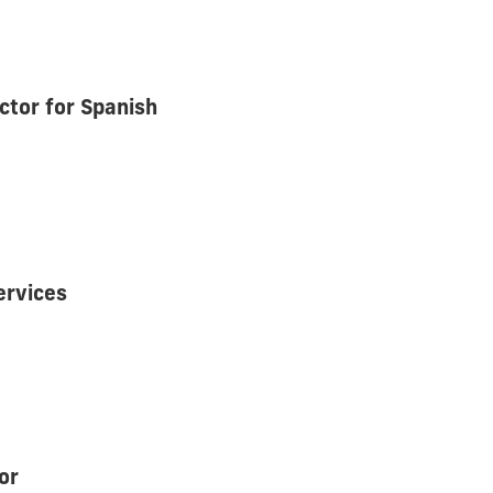
tor for Spanish
ervices
or