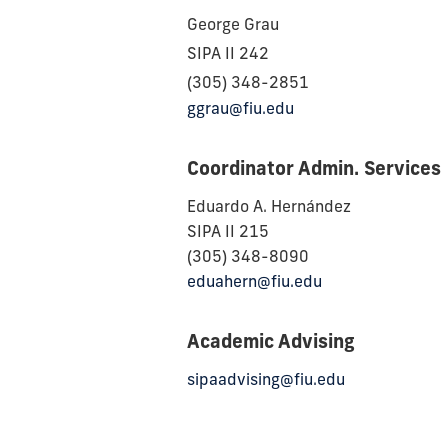
George Grau
SIPA II 242
(305) 348-2851
ggrau@fiu.edu
Coordinator Admin. Services
Eduardo A. Hernández
SIPA II 215
(305) 348-8090
eduahern@fiu.edu
Academic Advising
sipaadvising@fiu.edu