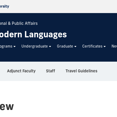
ersity
nal & Public Affairs
odern Languages
rograms
Undergraduate
Graduate
Certificates
Ne
Adjunct Faculty
Staff
Travel Guidelines
iew