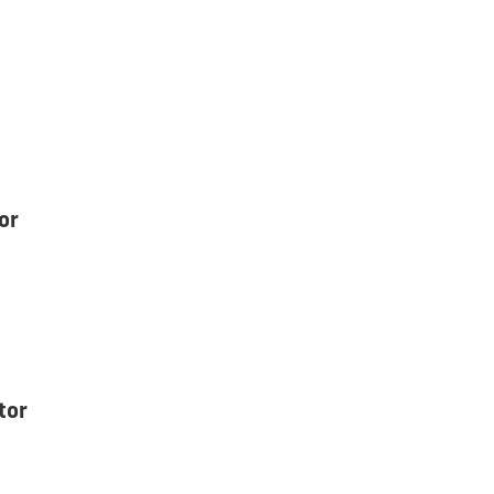
or
tor