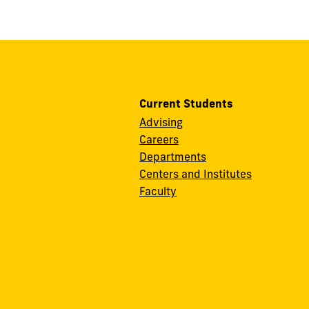
Current Students
Advising
Careers
Departments
Centers and Institutes
Faculty