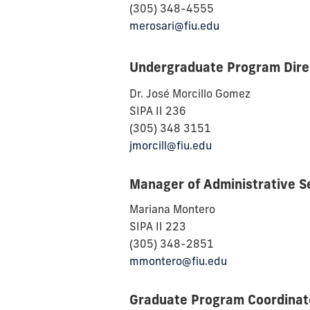
(305) 348-4555
merosari@fiu.edu
Undergraduate Program Direc
Dr.
José Morcillo Gomez
SIPA II 236
(305) 348 3151
jmorcill@fiu.edu
Manager of Administrative S
Mariana Montero
SIPA II 223
(305) 348-2851
mmontero@fiu.edu
Graduate Program Coordinat