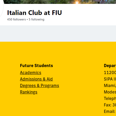
Future Students
Depar
Academics
11200
Admissions & Aid
SIPA I
Degrees & Programs
Miami,
Rankings
Modes
Telep
Fax: 
Email