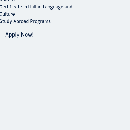
Certificate in Italian Language and
Culture
Study Abroad Programs
Apply Now!