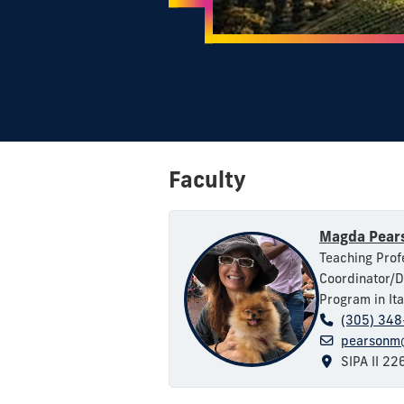
Faculty
Magda Pear
Teaching Profe
Coordinator/D
Program in Ita
(305) 34
pearsonm@
SIPA II 22