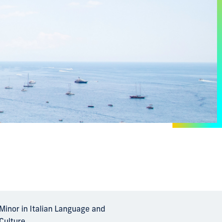
Minor in Italian Language and
Culture