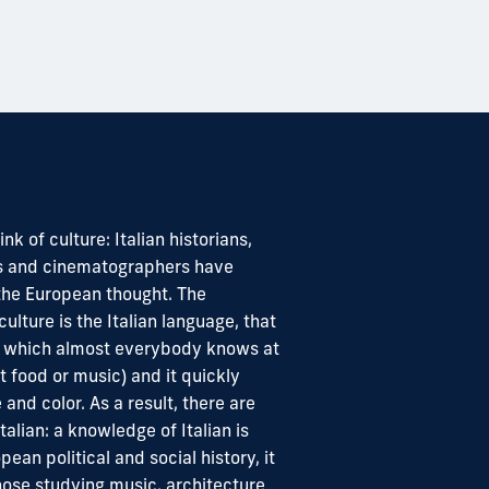
nk of culture: Italian historians,
cts and cinematographers have
 the European thought. The
culture is the Italian language, that
om which almost everybody knows at
 food or music) and it quickly
fe and color. As a result, there are
alian: a knowledge of Italian is
pean political and social history, it
hose studying music, architecture