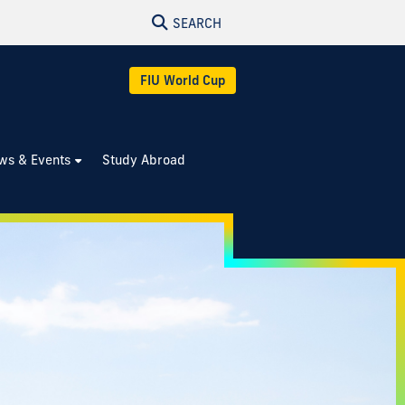
SEARCH
FIU World Cup
ws & Events
Study Abroad