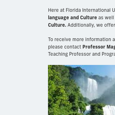
Here at Florida International 
language and Culture
as well
Culture.
Additionally, we offe
To receive more information a
Professor Mag
please contact
Teaching Professor and Progr