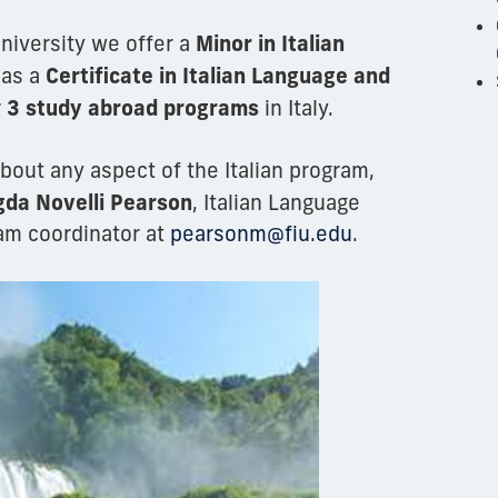
Minor in Italian
University we offer a
Certificate in Italian Language and
 as a
3 study abroad programs
r
in Italy.
bout any aspect of the Italian program,
da Novelli Pearson
, Italian Language
am coordinator at
pearsonm@fiu.edu
.