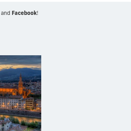
Facebook
and
!