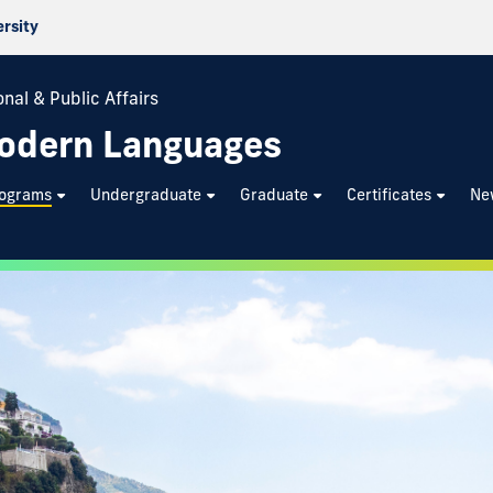
ersity
nal & Public Affairs
odern Languages
rograms
Undergraduate
Graduate
Certificates
Ne