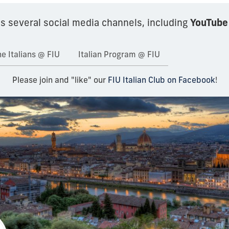
YouTube
s several social media channels, including
e Italians @ FIU
Italian Program @ FIU
Please join and "like" our
FIU Italian Club on Facebook
!