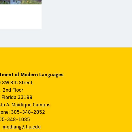
tment of Modern Languages
 SW 8th Street,
I, 2nd Floor
 Florida 33199
to A. Maidique Campus
hone: 305-348-2852
305-348-1085
:
modlang@fiu.edu