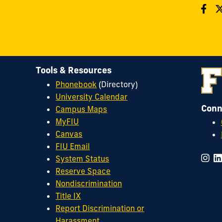
Tools & Resources
Phonebook
(Directory)
University Calendar
Conn
Campus Maps
MyFIU
Canvas
FIU Email
System Status
Reserve Space
Nondiscrimination
Title IX
Report Discrimination or
Harassment