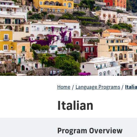
Home
/
Language Programs
/
Itali
Italian
Program Overview