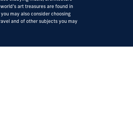
 world’s art treasures are found in
, you may also consider choosing
e travel and of other subjects you may