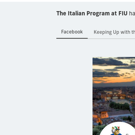
The Italian Program at FIU
ha
Facebook
Keeping Up with th