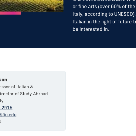
or fine arts (over 60% of the
Italy, according to UNESCO)
Italian in the light of futur
be interested in.
son
ssor of Italian &
irector of Study Abroad
ly
8-2915
fiu.edu
6