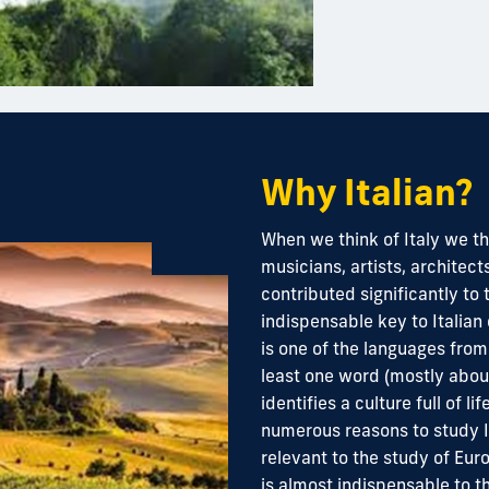
Why Italian?
When we think of Italy we thi
musicians, artists, archite
contributed significantly to
indispensable key to Italian 
is one of the languages fr
least one word (mostly about
identifies a culture full of li
numerous reasons to study It
relevant to the study of Euro
is almost indispensable to t