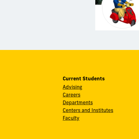
Current Students
Advising
Careers
Departments
Centers and Institutes
Faculty