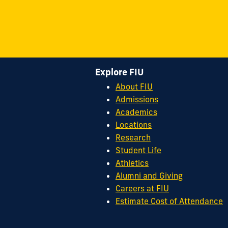
Explore FIU
About FIU
Admissions
Academics
Locations
Research
Student Life
Athletics
Alumni and Giving
Careers at FIU
Estimate Cost of Attendance