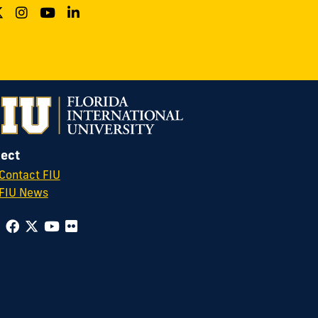
ect
Contact FIU
FIU News