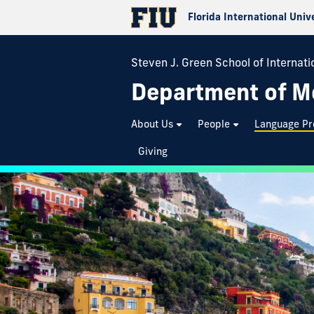
Florida International Univ
Steven J. Green School of Internatio
Department of M
About Us
People
Language P
Giving