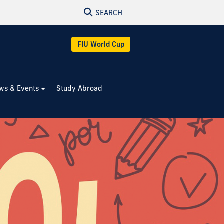
SEARCH
FIU World Cup
ws & Events
Study Abroad