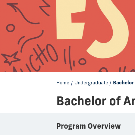
Home
/
Undergraduate
/
Bachelor 
Bachelor of A
Program Overview