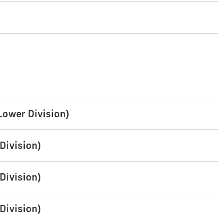
Lower Division)
Division)
Division)
Division)