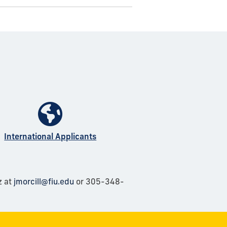
International Applicants
z at
jmorcill@fiu.edu
or 305-348-