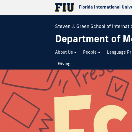
Florida International Univ
Steven J. Green School of Internatio
Department of M
About Us
People
Language P
Giving