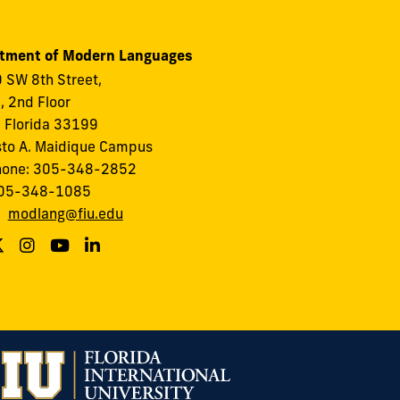
tment of Modern Languages
 SW 8th Street,
I, 2nd Floor
 Florida 33199
to A. Maidique Campus
hone: 305-348-2852
305-348-1085
:
modlang@fiu.edu