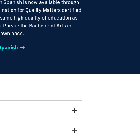
in Spanish is now available through
e nation for Quality Matters certified
 same high quality of education as
. Pursue the Bachelor of Arts in
r own pace.
 Spanish