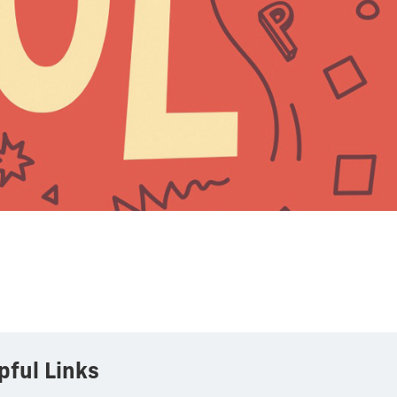
pful Links