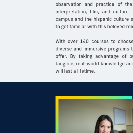
observation and practice of the
interpretation, film, and culture.
T
campus and the hispanic culture su
to get familiar with this beloved r
With over 140 courses to choose
diverse and immersive programs t
offer. By taking advantage of o
tangible, real-world knowledge an
will last a lifetime.