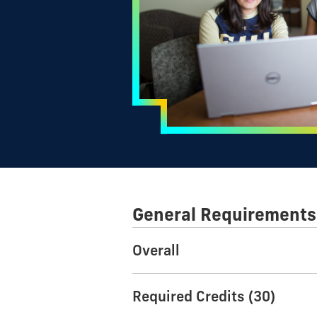
General Requirements
Overall
Required Credits (30)