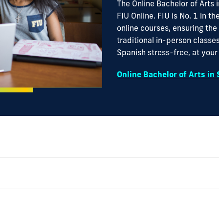
The Online Bachelor of Arts 
FIU Online. FIU is No. 1 in th
online courses, ensuring the
traditional in-person classes
Spanish stress-free, at you
Online Bachelor of Arts in