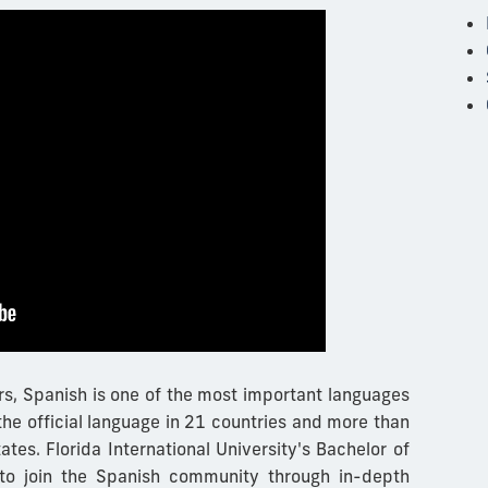
s, Spanish is one of the most important languages
 the official language in 21 countries and more than
tates.
Florida International University's Bachelor of
 to join the Spanish community through in-depth