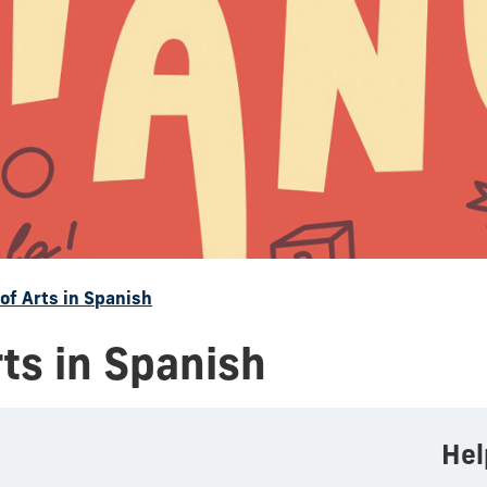
of Arts in Spanish
rts in Spanish
Hel