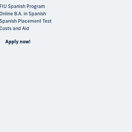
FIU Spanish Program
Online B.A. in Spanish
Spanish Placement Test
Costs and Aid
Apply now!