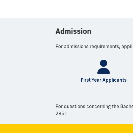
Admission
For admissions requirements, appli
First Year Applicants
For questions concerning the Bachel
2851.