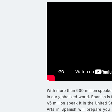
With more than 600 million speaker
in our globalized world. Spanish is
45 million speak it in the United S
Arts in Spanish will prepare you