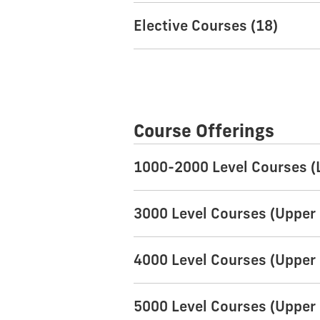
Elective Courses (18)
Course Offerings
1000-2000 Level Courses (
3000 Level Courses (Upper 
4000 Level Courses (Upper 
5000 Level Courses (Upper 