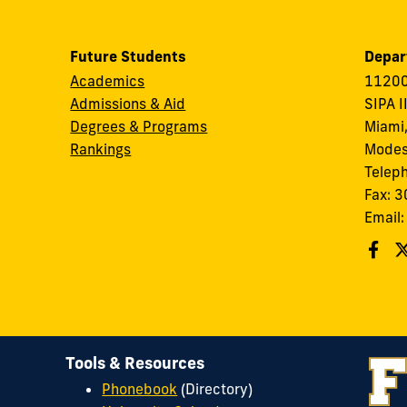
Future Students
Depar
Academics
11200
Admissions & Aid
SIPA I
Degrees & Programs
Miami,
Rankings
Modes
Telep
Fax: 
Email
Tools & Resources
Phonebook
(Directory)