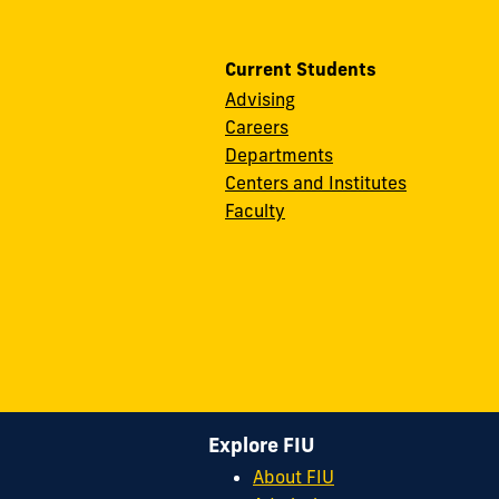
Current Students
Advising
Careers
Departments
Centers and Institutes
Faculty
Explore FIU
About FIU