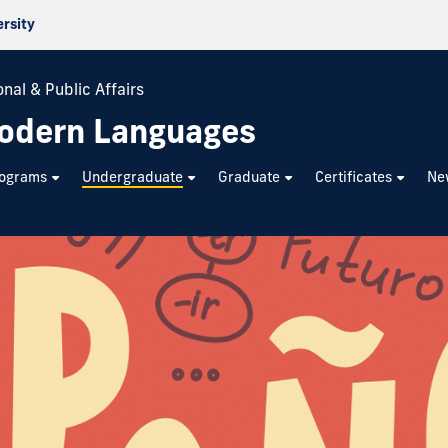
ersity
nal & Public Affairs
odern Languages
rograms
Undergraduate
Graduate
Certificates
Ne