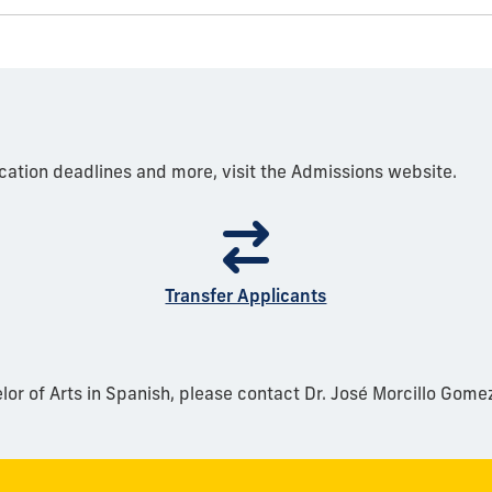
cation deadlines and more, visit the Admissions website.
Transfer Applicants
or of Arts in Spanish, please contact Dr. José Morcillo Gome