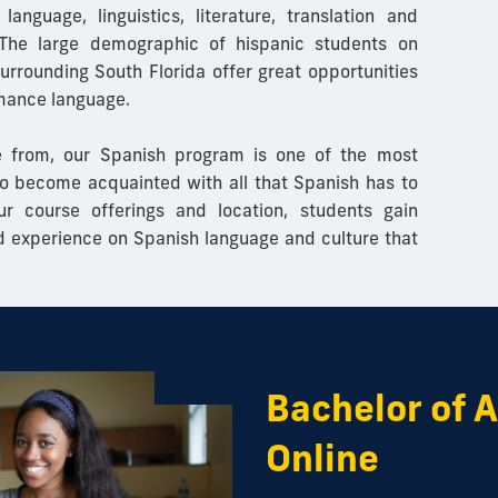
 language,
linguistics, literature, translation and
he large demographic of hispanic students on
rrounding South Florida offer great opportunities
omance language.
 from, our Spanish program is one of the most
o become acquainted with all that Spanish has to
ur course offerings and location, students gain
d experience on Spanish language and culture that
Bachelor of A
Online