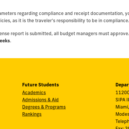
rameters regarding compliance and receipt documentation,
yo
ies, as it is the traveler's responsibility to be in compliance
pense report is submitted, all budget managers must approve.
eeks
.
Future Students
Depar
Academics
11200
Admissions & Aid
SIPA I
Degrees & Programs
Miami,
Rankings
Modes
Telep
Fax: 