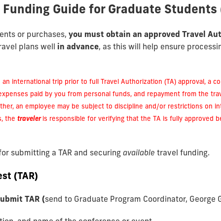
& Funding Guide for Graduate Students 
ents or purchases,
you must obtain an approved Travel Aut
ravel plans well
in advance
, as this will help ensure process
 an international trip prior to full Travel Authorization (TA) approval, a 
 expenses paid by you from personal funds, and repayment from the trav
ther, an employee may be subject to discipline and/or restrictions on int
s, the
traveler
is responsible for verifying that the TA is fully approved b
 for submitting a TAR and securing
available
travel funding.
est (TAR)
submit TAR (
send to Graduate Program Coordinator, George 