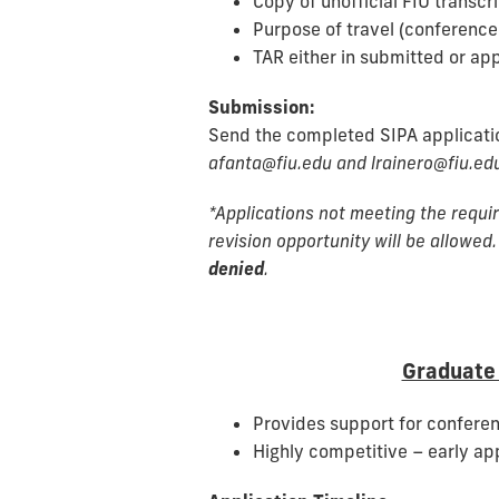
Copy of unofficial FIU transcr
Purpose of travel (conference a
TAR either in submitted or ap
Submission:
Send the completed SIPA applicat
afanta@fiu.edu and lrainero@fiu.edu
*Applications not meeting the requir
revision opportunity will be allowed.
denied
.
Graduate 
Provides support for conferen
Highly competitive – early ap