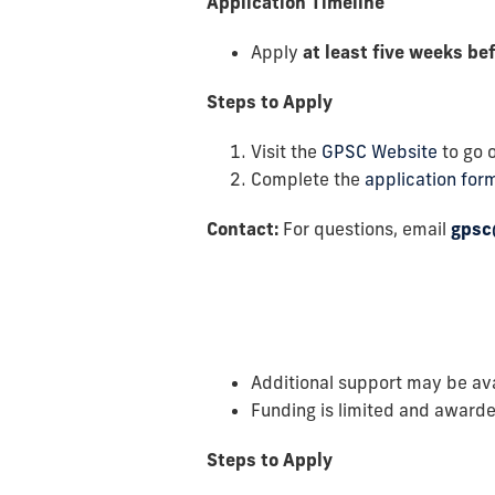
Application Timeline
Apply
at least five weeks be
Steps to Apply
Visit the
GPSC Website
to go o
Complete the
application for
Contact:
For questions, email
gpsc
Additional support may be av
Funding is limited and awarde
Steps to Apply