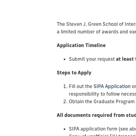
The Steven J. Green School of Intern
a limited number of awards and ea
Application Timeline
Submit your request
at least
Steps to Apply
Fill out the
SIPA Application
o
responsibility to follow nece
Obtain the Graduate Program D
All documents required from stu
SIPA application form (see ab