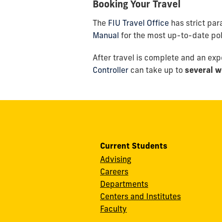
Booking Your Travel
The
FIU Travel Office
has strict pa
Manual
for the most up-to-date polic
After travel is complete and an ex
Controller
can take up to
several w
Current Students
Advising
Careers
Departments
Centers and Institutes
Faculty