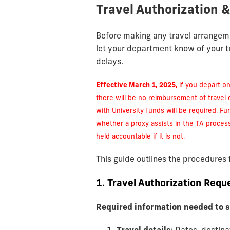
Travel Authorization 
Before making any travel arrangem
let your department know of your t
delays.
Effective March 1, 2025,
if you depart on
there will be no reimbursement of travel
with University funds will be required. Fur
whether a proxy assists in the TA proces
held accountable if it is not.
This guide outlines the procedures
1. Travel Authorization Requ
Required information needed to 