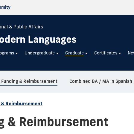
ersity
nal & Public Affairs
odern Languages
rograms
Undergraduate
Graduate
Certificates
Ne
l Funding & Reimbursement
g & Reimbursement
ng & Reimbursement