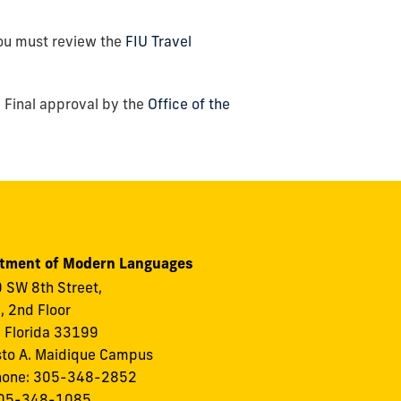
u must review the
FIU Travel
.
 Final approval by the
Office of the
tment of Modern Languages
 SW 8th Street,
I, 2nd Floor
 Florida 33199
to A. Maidique Campus
hone: 305-348-2852
305-348-1085