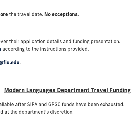
fore
the travel date.
No exceptions
.
ver their application details and funding presentation.
m
according to the instructions provided.
@fiu.edu
.
Modern Languages Department Travel Funding
ailable after SIPA and GPSC funds have been exhausted.
d at the department’s discretion.