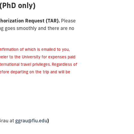
(PhD only)
horization Request (TAR).
Please
ing goes smoothly and there are no
confirmation of which is emailed to you,
eler to the University for expenses paid
ernational travel privileges.
Regardless of
efore departing on the trip and will be
Grau at
ggrau@fiu.edu
)