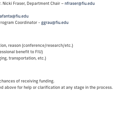
r. Nicki Fraser, Department Chair –
nfraser@fiu.edu
afanta@fiu.edu
Program Coordinator -
ggrau@fiu.edu
tion, reason (conference/research/etc.)
ssional benefit to FIU)
ging, transportation, etc.)
chances of receiving funding.
ed above for help or clarification at any stage in the process.