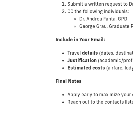
Submit a written request to D
CC the following individuals:
Dr. Andrea Fanta, GPD –
George Grau, Graduate 
Include in Your Email:
Travel
details
(dates, destina
Justification
(academic/profe
Estimated costs
(airfare, lod
Final Notes
Apply early to maximize your 
Reach out to the contacts list