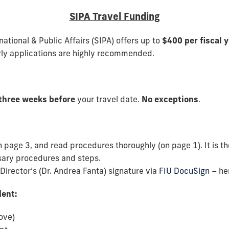
SIPA Travel Funding
ational & Public Affairs (SIPA) offers up to
$400 per fiscal 
rly applications are highly recommended.
 three weeks before
your travel date.
No exceptions
.
n page 3, and read procedures thoroughly (on page 1). It is the
ssary procedures and steps.
irector’s (Dr. Andrea Fanta) signature via
FIU DocuSign
– her
dent:
ove)