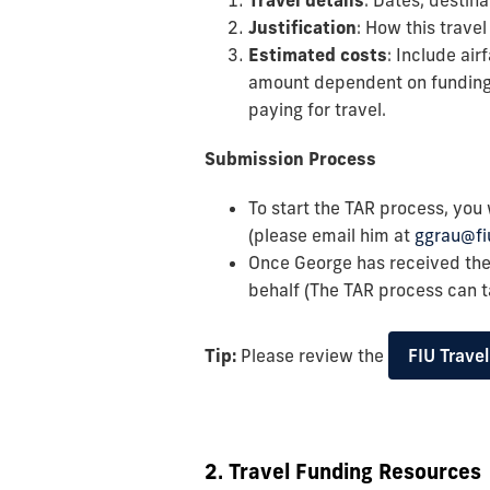
Travel details
: Dates, destin
Justification
: How this trave
Estimated costs
: Include air
amount dependent on funding a
paying for travel.
Submission Process
To start the TAR process, you 
(please email him at
ggrau@fi
Once George has received th
behalf (The TAR process can 
Tip:
Please review the
FIU Trave
2. Travel Funding Resources