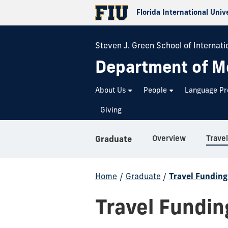
Florida International Univ
Steven J. Green School of Internatio
Department of M
About Us
People
Language P
Giving
Overview
Trave
Graduate
Home
/
Graduate
/
Travel Fundin
Travel Fundi