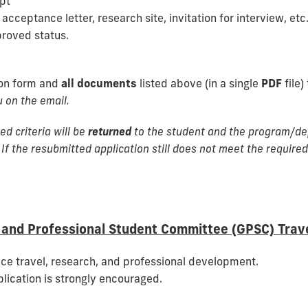
ipt
cceptance letter, research site, invitation for interview, etc.
proved status.
ion form and
all documents
listed above (in a single
PDF
file)
 on the email.
ed criteria will be
returned
to the student and the program/dep
 If the resubmitted application still does not meet the required 
and Professional Student Committee (GPSC) Trav
ce travel, research, and professional development.
plication is strongly encouraged.