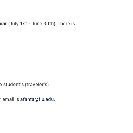
year
(July 1st - June 30th). There is
 student's (traveler's)
 email is
afanta@fiu.edu
.