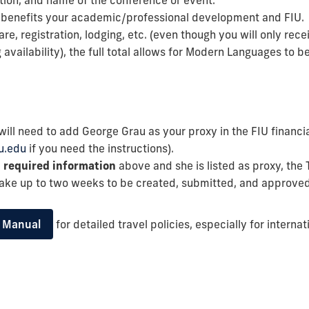
ation, and name of the conference or event.
l benefits your academic/professional development and FIU.
fare, registration, lodging, etc. (even though you will only r
vailability), the full total allows for Modern Languages to 
will need to add George Grau as your proxy in the FIU financi
u.edu
if you need the instructions).
e
required information
above and she is listed as proxy, the
take up to two weeks to be created, submitted, and approved
l Manual
for detailed travel policies, especially for internat