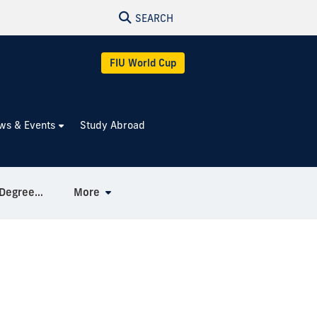
SEARCH
FIU World Cup
ws & Events
Study Abroad
Combined BA / MA in Spanish Degree Pathway
More