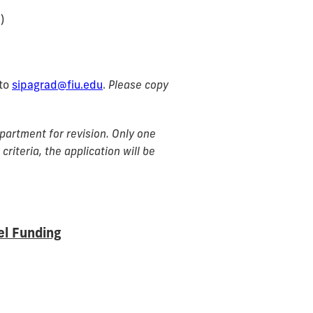
)
 to
sipagrad@fiu.edu
.
Please copy
artment for revision. Only one
criteria, the application will be
el Funding