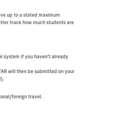
eceive up to a stated maximum
better track how much students are
al system if you haven’t already
 TAR will then be submitted on your
).
ional/foreign travel.