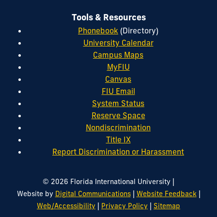
Tools & Resources
Phonebook
(Directory)
University Calendar
Campus Maps
MyFIU
Canvas
FIU Email
System Status
Reserve Space
Nondiscrimination
Title IX
Report Discrimination or Harassment
|
© 2026 Florida International University
|
|
Website by
Digital Communications
Website Feedback
|
|
Web/Accessibility
Privacy Policy
Sitemap