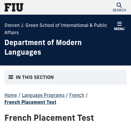
SEARCH
Steven J. Green School of International & Public
MENU
Affairs
Department of Modern
Languages
IN THIS SECTION
Home
/
Language Programs
/
French
/
French Placement Test
French Placement Test