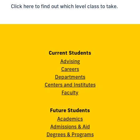
Click here to find out which level class to take.
Current Students
Advising
Careers
Departments
Centers and Institutes
Faculty
Future Students
Academics
Admissions & Aid
Degrees & Programs