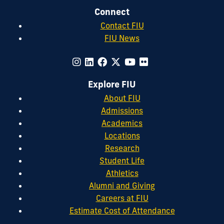
Connect
Contact FIU
FIU News
Explore FIU
About FIU
Admissions
Academics
Locations
Research
Student Life
Athletics
Alumni and Giving
Careers at FIU
Estimate Cost of Attendance