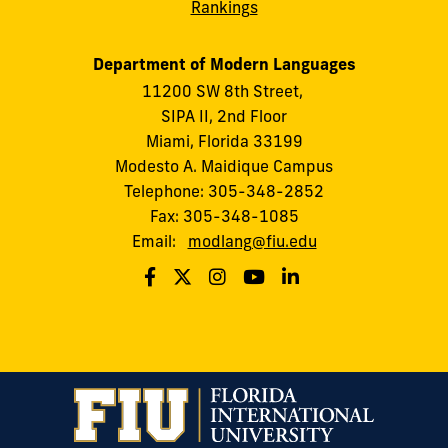
Rankings
Department of Modern Languages
11200 SW 8th Street,
SIPA II, 2nd Floor
Miami, Florida 33199
Modesto A. Maidique Campus
Telephone: 305-348-2852
Fax: 305-348-1085
Email:
modlang@fiu.edu