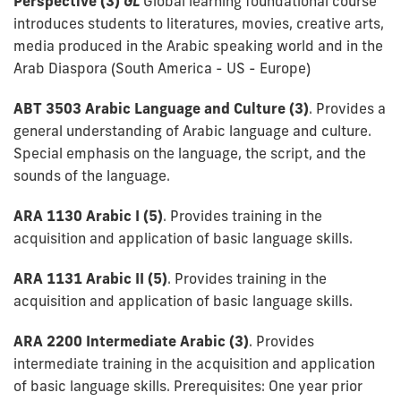
Perspective (3)
GL
Global learning foundational course
introduces students to literatures, movies, creative arts,
media produced in the Arabic speaking world and in the
Arab Diaspora (South America - US - Europe)
ABT 3503 Arabic Language and Culture (3)
. Provides a
general understanding of Arabic language and culture.
Special emphasis on the language, the script, and the
sounds of the language.
ARA 1130 Arabic I (5)
. Provides training in the
acquisition and application of basic language skills.
ARA 1131 Arabic II (5)
. Provides training in the
acquisition and application of basic language skills.
ARA 2200 Intermediate Arabic (3)
. Provides
intermediate training in the acquisition and application
of basic language skills. Prerequisites: One year prior