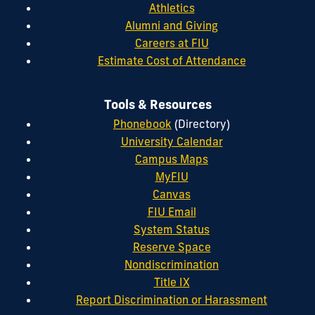
Athletics
Alumni and Giving
Careers at FIU
Estimate Cost of Attendance
Tools & Resources
Phonebook
(Directory)
University Calendar
Campus Maps
MyFIU
Canvas
FIU Email
System Status
Reserve Space
Nondiscrimination
Title IX
Report Discrimination or Harassment