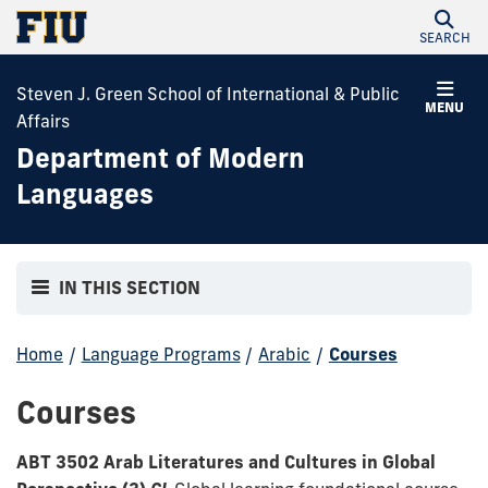
SEARCH
Steven J. Green School of International & Public
MENU
Affairs
Department of Modern
Languages
IN THIS SECTION
Home
/
Language Programs
/
Arabic
/
Courses
Courses
ABT 3502 Arab Literatures and Cultures in Global