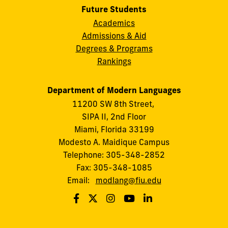
Future Students
Academics
Admissions & Aid
Degrees & Programs
Rankings
Department of Modern Languages
11200 SW 8th Street,
SIPA II, 2nd Floor
Miami, Florida 33199
Modesto A. Maidique Campus
Telephone: 305-348-2852
Fax: 305-348-1085
Email:
modlang@fiu.edu