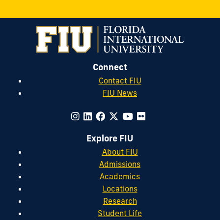
Connect
Contact FIU
FIU News
Explore FIU
About FIU
Admissions
Academics
Locations
Research
Student Life