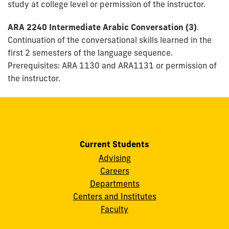
study at college level or permission of the instructor.
ARA 2240 Intermediate Arabic Conversation (3)
.
Continuation of the conversational skills learned in the
first 2 semesters of the language sequence.
Prerequisites: ARA 1130 and ARA1131 or permission of
the instructor.
Current Students
Advising
Careers
Departments
Centers and Institutes
Faculty