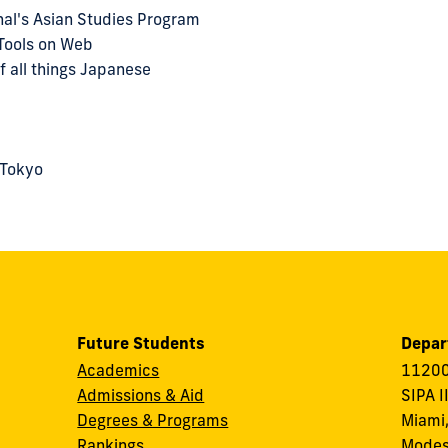
onal's Asian Studies Program
Tools on Web
f all things Japanese
 Tokyo
Future Students
Depar
Academics
11200
Admissions & Aid
SIPA I
Degrees & Programs
Miami,
Rankings
Modes