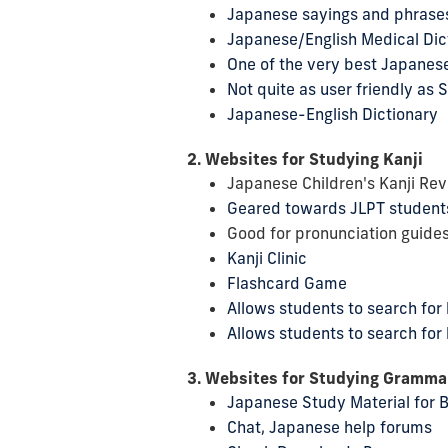
Japanese sayings and phrase
Japanese/English Medical Dic
One of the very best Japanese
Not quite as user friendly a
Japanese-English Dictionary
2. Websites for Studying Kanji
Japanese Children's Kanji Rev
Geared towards JLPT student
Good for pronunciation guides
Kanji Clinic
Flashcard Game
Allows students to search for
Allows students to search for 
3. Websites for Studying Gramma
Japanese Study Material for 
Chat, Japanese help forums