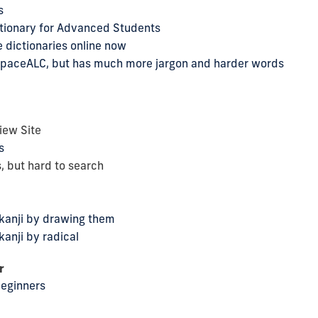
s
tionary for Advanced Students
 dictionaries online now
s SpaceALC, but has much more jargon and harder words
iew Site
s
, but hard to search
 kanji by drawing them
kanji by radical
r
Beginners