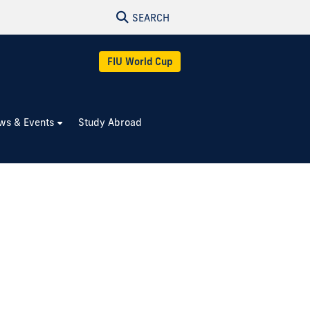
SEARCH
FIU World Cup
ws & Events
Study Abroad