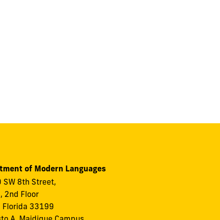
tment of Modern Languages
 SW 8th Street,
I, 2nd Floor
 Florida 33199
to A. Maidique Campus