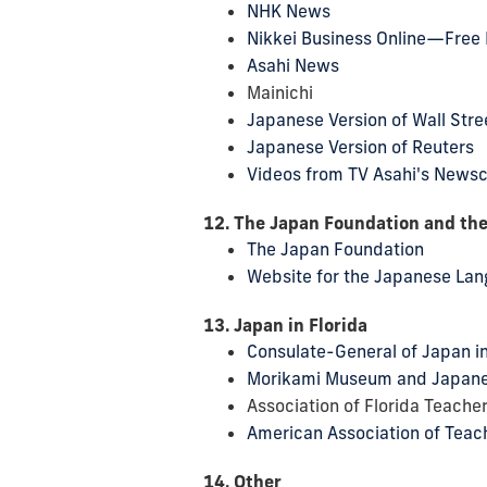
NHK News
Nikkei Business Online—Free 
Asahi News
Mainichi
Japanese Version of Wall Stre
Japanese Version of Reuters
Videos from TV Asahi's News
12. The Japan Foundation and th
The Japan Foundation
Website for the Japanese Lang
13. Japan in Florida
Consulate-General of Japan i
Morikami Museum and Japan
Association of Florida Teache
American Association of Teac
14. Other