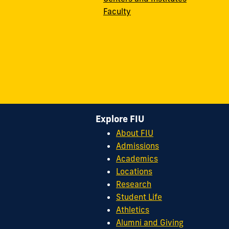
Faculty
Explore FIU
About FIU
Admissions
Academics
Locations
Research
Student Life
Athletics
Alumni and Giving