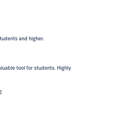
students and higher.
uable tool for students. Highly
g