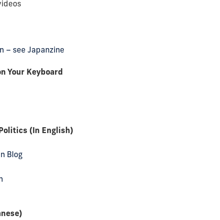
videos
pan – see Japanzine
on Your Keyboard
litics (In English)
an Blog
n
anese)