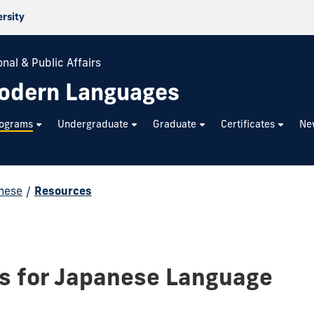
ersity
nal & Public Affairs
odern Languages
rograms
Undergraduate
Graduate
Certificates
Ne
nese
/
Resources
s for Japanese Language