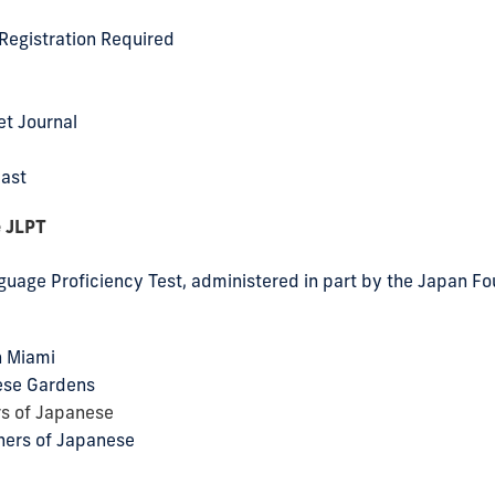
Registration Required
et Journal
cast
e JLPT
uage Proficiency Test, administered in part by the Japan F
n Miami
ese Gardens
rs of Japanese
hers of Japanese