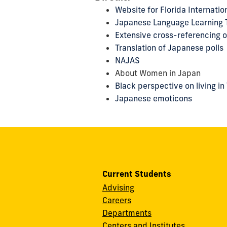
Website for Florida Internati
Japanese Language Learning 
Extensive cross-referencing o
Translation of Japanese polls
NAJAS
About Women in Japan
Black perspective on living in
Japanese emoticons
Current Students
Advising
Careers
Departments
Centers and Institutes