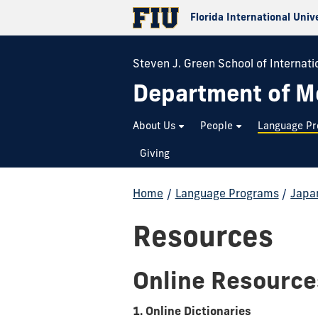
Florida International Univ
Steven J. Green School of Internatio
Department of M
About Us
People
Language P
Giving
Home
/
Language Programs
/
Japa
Resources
Online Resource
1. Online Dictionaries