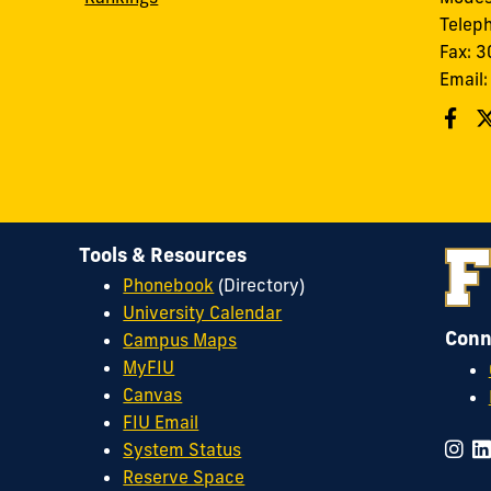
Telep
Fax: 
Email
Tools & Resources
Phonebook
(Directory)
University Calendar
Conn
Campus Maps
MyFIU
Canvas
FIU Email
System Status
Reserve Space