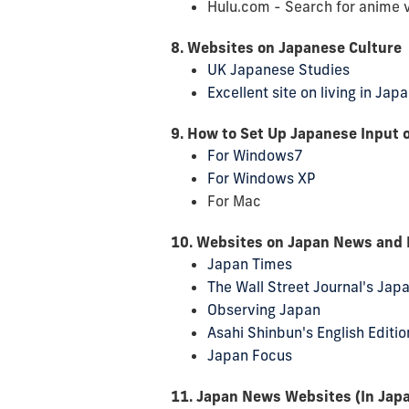
Hulu.com - Search for anime 
8. Websites on Japanese Culture
UK Japanese Studies
Excellent site on living in Ja
9. How to Set Up Japanese Input 
For Windows7
For Windows XP
For Mac
10. Websites on Japan News and Po
Japan Times
The Wall Street Journal's Jap
Observing Japan
Asahi Shinbun's English Editio
Japan Focus
11. Japan News Websites (In Jap