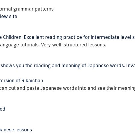
formal grammar patterns
iew site
Children. Excellent reading practice for intermediate level 
nguage tutorials. Very well-structured lessons.
t shows you the reading and meaning of Japanese words. Inval
ersion of Rikaichan
 can cut and paste Japanese words into and see their meanin
Pod
panese lessons