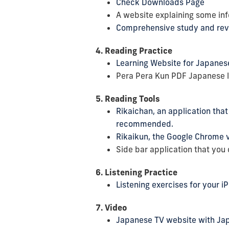
Check Downloads Page
A website explaining some in
Comprehensive study and rev
4. Reading Practice
Learning Website for Japanese 
Pera Pera Kun PDF Japanese la
5. Reading Tools
Rikaichan, an application tha
recommended.
Rikaikun, the Google Chrome v
Side bar application that you
6. Listening Practice
Listening exercises for your i
7. Video
Japanese TV website with Ja