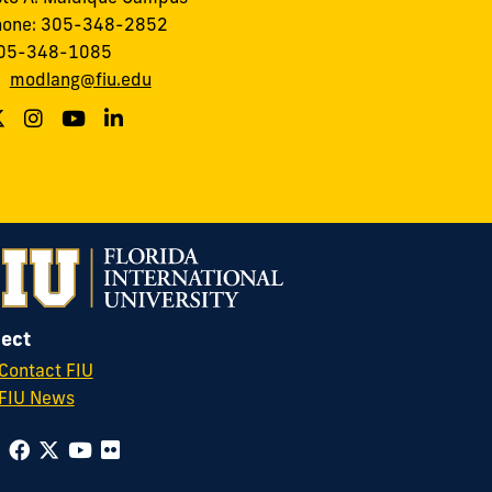
hone: 305-348-2852
305-348-1085
:
modlang@fiu.edu
ect
Contact FIU
FIU News