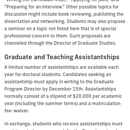
"Preparing for an interview." Other possible topics for
discussion might include book reviewing, publishing the
dissertation and networking. Students may also propose
a seminar on a topic not listed here that is of special
professional concern to them. Such proposals are
channeled through the Director of Graduate Studies.
Graduate and Teaching Assistantships
A limited number of assistantships are available each
year for doctoral students. Candidates seeking an
assistantship must apply in writing to the Graduate
Program Director by December 15th. Assistantships
normally consist of a stipend of $20,000 per academic
year (including the summer terms) and a matriculation
fee-waiver.
In exchange, students who receive assistantships must