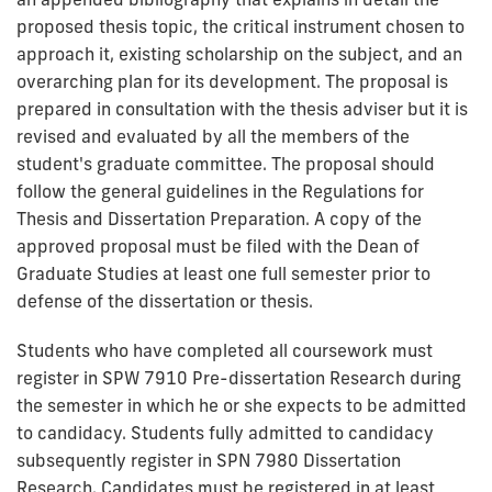
proposed thesis topic, the critical instrument chosen to
approach it, existing scholarship on the subject, and an
overarching plan for its development. The proposal is
prepared in consultation with the thesis adviser but it is
revised and evaluated by all the members of the
student's graduate committee. The proposal should
follow the general guidelines in the Regulations for
Thesis and Dissertation Preparation. A copy of the
approved proposal must be filed with the Dean of
Graduate Studies at least one full semester prior to
defense of the dissertation or thesis.
Students who have completed all coursework must
register in SPW 7910 Pre-dissertation Research during
the semester in which he or she expects to be admitted
to candidacy. Students fully admitted to candidacy
subsequently register in SPN 7980 Dissertation
Research. Candidates must be registered in at least