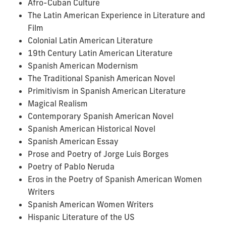
Afro-Cuban Culture
The Latin American Experience in Literature and
Film
Colonial Latin American Literature
19th Century Latin American Literature
Spanish American Modernism
The Traditional Spanish American Novel
Primitivism in Spanish American Literature
Magical Realism
Contemporary Spanish American Novel
Spanish American Historical Novel
Spanish American Essay
Prose and Poetry of Jorge Luis Borges
Poetry of Pablo Neruda
Eros in the Poetry of Spanish American Women
Writers
Spanish American Women Writers
Hispanic Literature of the US