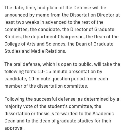
The date, time, and place of the Defense will be
announced by memo from the Dissertation Director at
least two weeks in advanced to the rest of the
committee, the candidate, the Director of Graduate
Studies, the department Chairperson, the Dean of the
College of Arts and Sciences, the Dean of Graduate
Studies and Media Relations.
The oral defense, which is open to public, will take the
following form: 10-15 minute presentation by
candidate, 10 minute question period from each
member of the dissertation committee.
Following the successful defense, as determined by a
majority vote of the student's committee, the
dissertation or thesis is forwarded to the Academic
Dean and to the dean of graduate studies for their
approval.