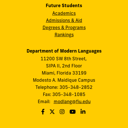
Future Students
Academics
Admissions & Aid
Degrees & Programs
Rankings
Department of Modern Languages
11200 SW 8th Street,
SIPA II, 2nd Floor
Miami, Florida 33199
Modesto A. Maidique Campus
Telephone: 305-348-2852
Fax: 305-348-1085
Email:
modlang@fiu.edu