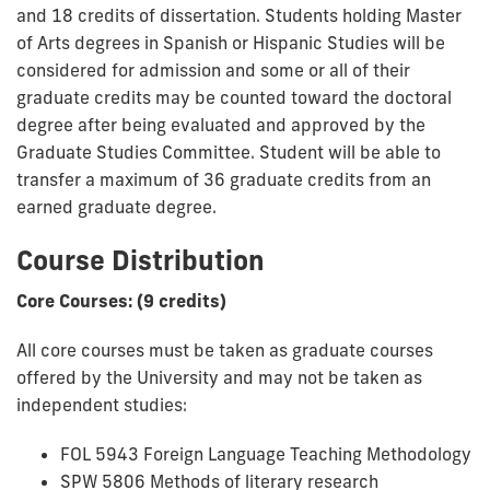
and 18 credits of dissertation. Students holding Master
of Arts degrees in Spanish or Hispanic Studies will be
considered for admission and some or all of their
graduate credits may be counted toward the doctoral
degree after being evaluated and approved by the
Graduate Studies Committee. Student will be able to
transfer a maximum of 36 graduate credits from an
earned graduate degree.
Course Distribution
Core Courses: (9 credits)
All core courses must be taken as graduate courses
offered by the University and may not be taken as
independent studies:
FOL 5943 Foreign Language Teaching Methodology
SPW 5806 Methods of literary research