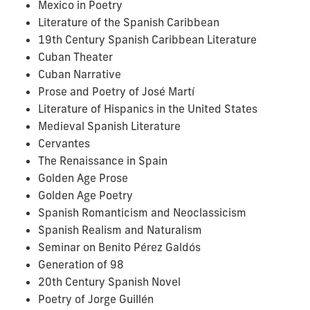
Mexico in Poetry
Literature of the Spanish Caribbean
19th Century Spanish Caribbean Literature
Cuban Theater
Cuban Narrative
Prose and Poetry of José Martí
Literature of Hispanics in the United States
Medieval Spanish Literature
Cervantes
The Renaissance in Spain
Golden Age Prose
Golden Age Poetry
Spanish Romanticism and Neoclassicism
Spanish Realism and Naturalism
Seminar on Benito Pérez Galdós
Generation of 98
20th Century Spanish Novel
Poetry of Jorge Guillén