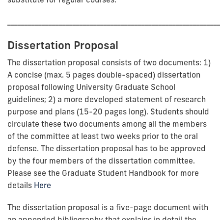
_____________________________________________________________
Dissertation Proposal
The dissertation proposal consists of two documents: 1)
A concise (max. 5 pages double-spaced) dissertation
proposal following University Graduate School
guidelines; 2) a more developed statement of research
purpose and plans (15-20 pages long). Students should
circulate these two documents among all the members
of the committee at least two weeks prior to the oral
defense. The dissertation proposal has to be approved
by the four members of the dissertation committee.
Please see the Graduate Student Handbook for more
details
Here
The dissertation proposal is a five-page document with
an appended bibliography that explains in detail the