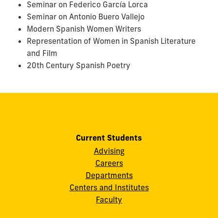
Seminar on Federico García Lorca
Seminar on Antonio Buero Vallejo
Modern Spanish Women Writers
Representation of Women in Spanish Literature
and Film
20th Century Spanish Poetry
Current Students
Advising
Careers
Departments
Centers and Institutes
Faculty