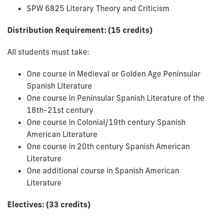
SPW 6825 Literary Theory and Criticism
Distribution Requirement: (15 credits)
All students must take:
One course in Medieval or Golden Age Peninsular
Spanish Literature
One course in Peninsular Spanish Literature of the
18th-21st century
One course in Colonial/19th century Spanish
American Literature
One course in 20th century Spanish American
Literature
One additional course in Spanish American
Literature
Electives: (33 credits)