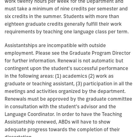
work twenty hours per week for the Department and
must take a minimum of nine credits per semester and
six credits in the summer. Students with more than
eighteen graduate credits generally fulfill their work
requirements by teaching one language class per term.
Assistantships are incompatible with outside
employment. Please see the Graduate Program Director
for further information. Renewal is not automatic but
contingent upon the student's successful performance
in the following areas: (1) academics (2) work as
graduate or teaching assistant, (3) participation in all the
meetings and activities organized by the department.
Renewals must be approved by the graduate committee
in consultation with the student’s advisor and the
Language Coordinator. In order to have the Teaching
Assistantship renewed, ABDs will have to show
adequate progress towards the completion of their
dissertation.