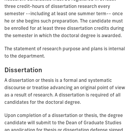
three credit-hours of dissertation research every
semester --including at least one summer term-- once
he or she begins such preparation. The candidate must
be enrolled for at least three dissertation credits during
the semester in which the doctoral degree is awarded.
The statement of research purpose and plans is internal
to the department.
Dissertation
A dissertation or thesis is a formal and systematic
discourse or treatise advancing an original point of view
as a result of research. A dissertation is required of all
candidates for the doctoral degree.
Upon completion of a dissertation or thesis, the degree
candidate will submit to the Dean of Graduate Studies
an application for thesis or dissertation defense signed