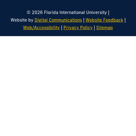
|
© 2026 Florida International University
|
|
Website by
Digital Communications
Website Feedback
|
|
Web/Accessibility
Privacy Policy
Sitemap