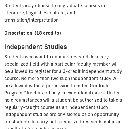
Students may choose from graduate courses in
literature, linguistics, culture, and
translation/interpretation.
Dissertation: (18 credits)
Independent Studies
Students who want to conduct research in a very
specialized field with a particular faculty member will
be allowed to register for a 3-credit independent study
course. No more than two such independent study will
be allowed without permission from the Graduate
Program Director and only in exceptional cases. Under
no circumstances will a student be authorized to take a
regularly-taught course as an independent study.
Independent studies are envisioned as an opportunity
for students to carry out specialized research, not as a
substitute for regular courses.