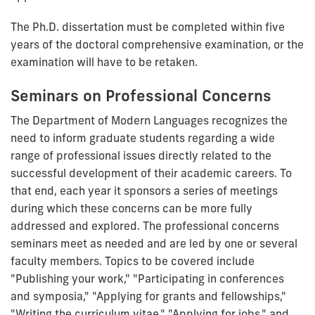
The Ph.D. dissertation must be completed within five
years of the doctoral comprehensive examination, or the
examination will have to be retaken.
Seminars on Professional Concerns
The Department of Modern Languages recognizes the
need to inform graduate students regarding a wide
range of professional issues directly related to the
successful development of their academic careers. To
that end, each year it sponsors a series of meetings
during which these concerns can be more fully
addressed and explored. The professional concerns
seminars meet as needed and are led by one or several
faculty members. Topics to be covered include
"Publishing your work," "Participating in conferences
and symposia," "Applying for grants and fellowships,"
"Writing the curriculum vitae," "Applying for jobs," and