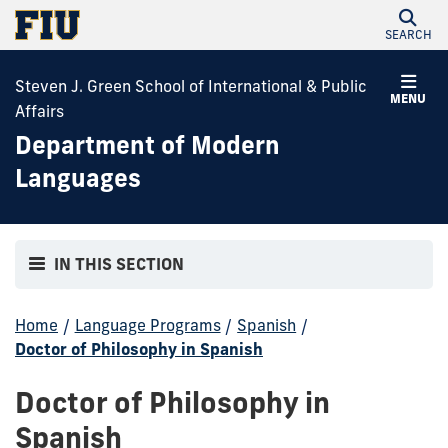
SEARCH
Steven J. Green School of International & Public
MENU
Affairs
Department of Modern
Languages
IN THIS SECTION
Home
/
Language Programs
/
Spanish
/
Doctor of Philosophy in Spanish
Doctor of Philosophy in
Spanish