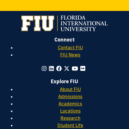
Connect
Contact FIU
FIU News
Explore FIU
About FIU
Admissions
Academics
Locations
Research
Student Life