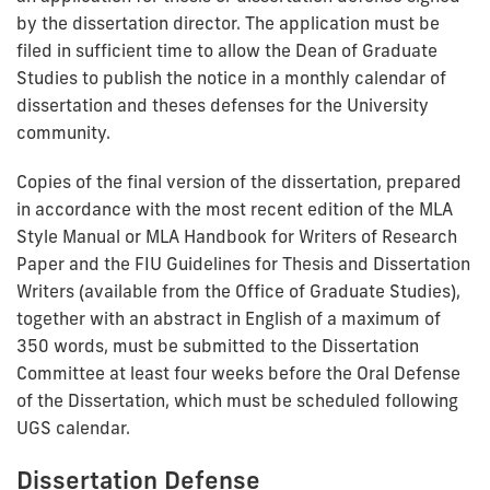
by the dissertation director. The application must be
filed in sufficient time to allow the Dean of Graduate
Studies to publish the notice in a monthly calendar of
dissertation and theses defenses for the University
community.
Copies of the final version of the dissertation, prepared
in accordance with the most recent edition of the MLA
Style Manual or MLA Handbook for Writers of Research
Paper and the FIU Guidelines for Thesis and Dissertation
Writers (available from the Office of Graduate Studies),
together with an abstract in English of a maximum of
350 words, must be submitted to the Dissertation
Committee at least four weeks before the Oral Defense
of the Dissertation, which must be scheduled following
UGS calendar.
Dissertation Defense