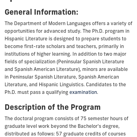
General Information:
The Department of Modern Languages offers a variety of
opportunities for advanced study. The Ph.D. program in
Hispanic Literature is designed to prepare students to
become first-rate scholars and teachers, primarily in
institutions of higher learning. In addition to two major
fields of specialization (Peninsular Spanish Literature
and Spanish American Literature), minors are available
in Peninsular Spanish Literature, Spanish American
Literature, and Hispanic Linguistics. Candidates to the
Ph.D. must pass a qualifying
examination
.
Description of the Program
The doctoral program consists of 75 semester hours of
graduate level work beyond the Bachelor's degree,
distributed as follows: 57 graduate credits of courses