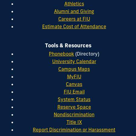
Athletics
Alumni and Giving
Careers at FIU
Estimate Cost of Attendance
Tools & Resources
Phonebook
(Directory)
University Calendar
Campus Maps
MyFIU
Canvas
FIU Email
System Status
Reserve Space
Nondiscrimination
Title IX
Report Discrimination or Harassment