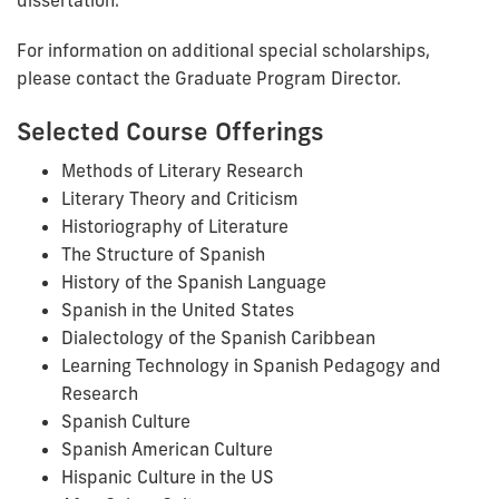
For information on additional special scholarships,
please contact the Graduate Program Director.
Selected Course Offerings
Methods of Literary Research
Literary Theory and Criticism
Historiography of Literature
The Structure of Spanish
History of the Spanish Language
Spanish in the United States
Dialectology of the Spanish Caribbean
Learning Technology in Spanish Pedagogy and
Research
Spanish Culture
Spanish American Culture
Hispanic Culture in the US