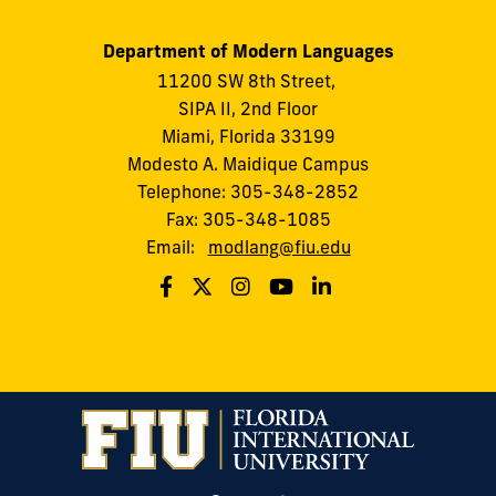
Department of Modern Languages
11200 SW 8th Street,
SIPA II, 2nd Floor
Miami, Florida 33199
Modesto A. Maidique Campus
Telephone: 305-348-2852
Fax: 305-348-1085
Email:
modlang@fiu.edu