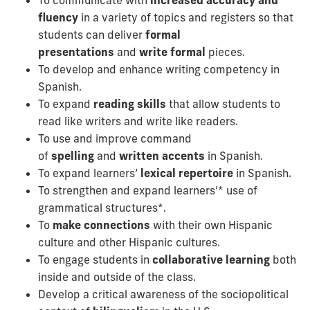
fluency
in a variety of topics and registers so that
students can deliver
formal
presentations
and
write formal
pieces.
To develop and enhance writing competency in
Spanish.
To expand
reading skills
that allow students to
read like writers and write like readers.
To use and improve command
of
spelling
and
written accents
in Spanish.
To expand learners’
lexical repertoire
in Spanish.
To strengthen and expand learners’* use of
grammatical structures*.
To
make connections
with their own Hispanic
culture and other Hispanic cultures.
To engage students in
collaborative learning
both
inside and outside of the class.
Develop a critical awareness of the sociopolitical