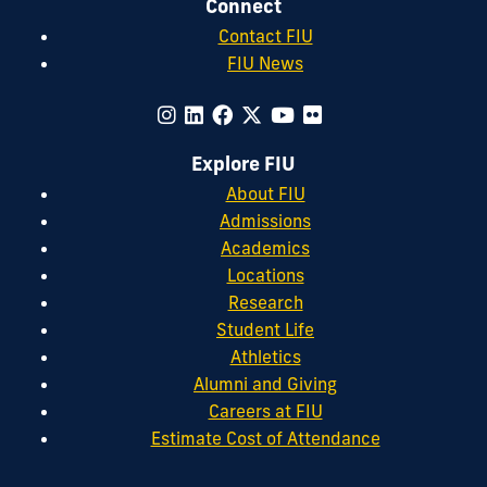
Connect
Contact FIU
FIU News
Explore FIU
About FIU
Admissions
Academics
Locations
Research
Student Life
Athletics
Alumni and Giving
Careers at FIU
Estimate Cost of Attendance