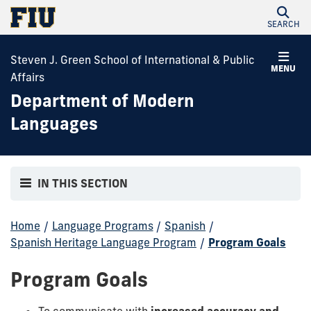
SEARCH
Steven J. Green School of International & Public
MENU
Affairs
Department of Modern
Languages
IN THIS SECTION
Home
/
Language Programs
/
Spanish
/
Spanish Heritage Language Program
/
Program Goals
Program Goals
To communicate with
increased accuracy and