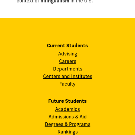
context of
bilingualism
in the U.S.
Current Students
Advising
Careers
Departments
Centers and Institutes
Faculty
Future Students
Academics
Admissions & Aid
Degrees & Programs
Rankings